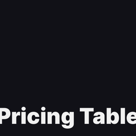
Pricing Tabl