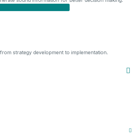
generate sound information for better decision making.
 from strategy development to implementation.