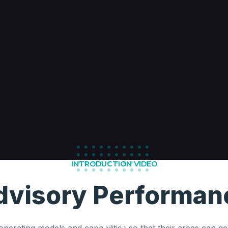
INTRODUCTION VIDEO
dvisory Performan