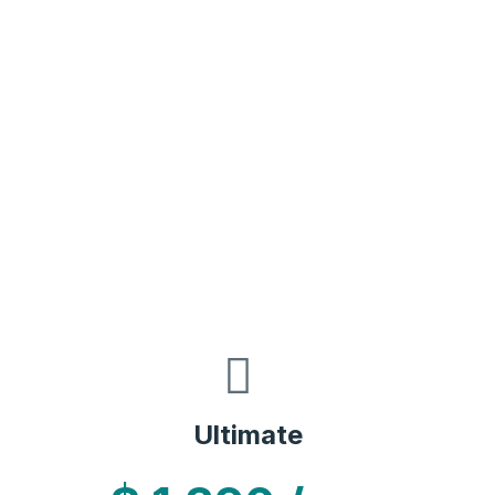
Ultimate