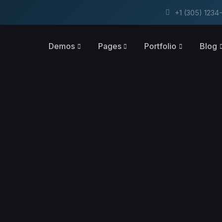
+1 (305) 123
Demos
Pages
Portfolio
Blog