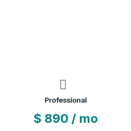
Professional
$
890
/ mo