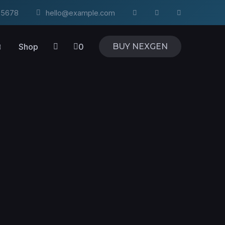
4-5678
hello@example.com
Shop
0
BUY NEXGEN