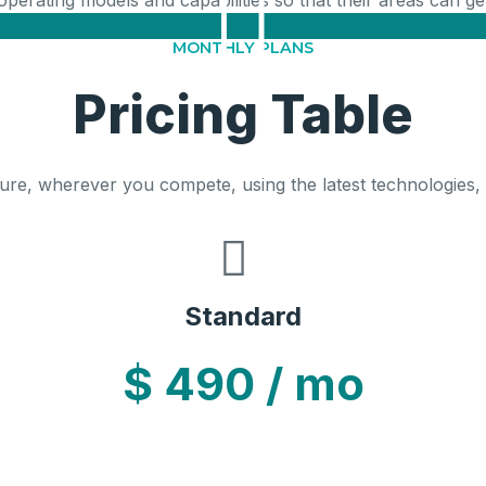
 operating models and capabilities so that their areas can 
MONTHLY PLANS
Pricing Table
ure, wherever you compete, using the latest technologies,
Standard
$
490
/ mo