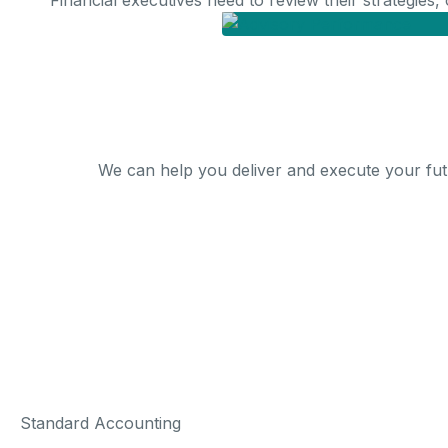
Financial executives need to review their strategies,
We can help you deliver and execute your fut
Standard Accounting