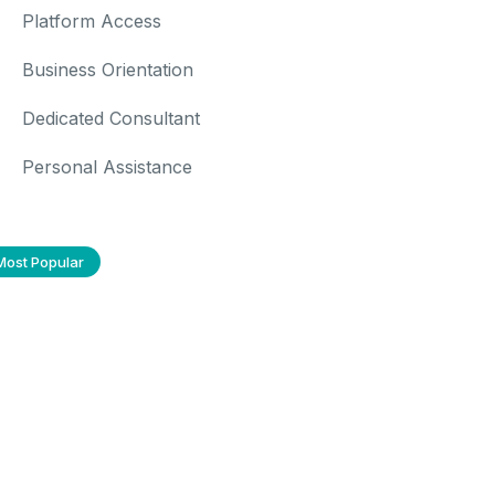
Platform Access
Business Orientation
Dedicated Consultant
Personal Assistance
Most Popular