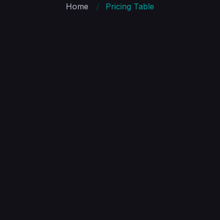
Home
Pricing Table