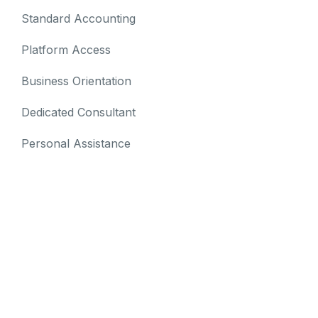
Standard Accounting
Platform Access
Business Orientation
Dedicated Consultant
Personal Assistance