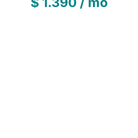
$
1.390
/ mo
led commitment to customer service.