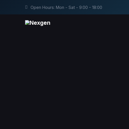
Open Hours: Mon - Sat - 9:00 - 18:00