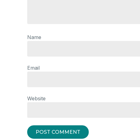
Name
Email
Website