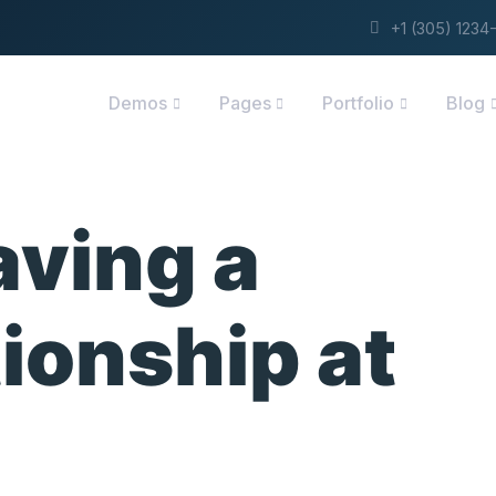
+1 (305) 123
Demos
Pages
Portfolio
Blog
aving a
ionship at