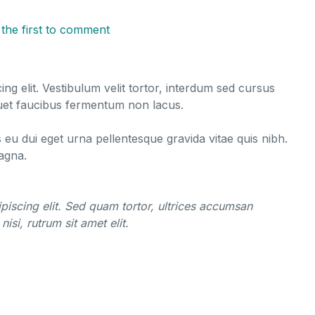
 the first to comment
ng elit. Vestibulum velit tortor, interdum sed cursus
liquet faucibus fermentum non lacus.
s eu dui eget urna pellentesque gravida vitae quis nibh.
magna.
piscing elit. Sed quam tortor, ultrices accumsan
nisi, rutrum sit amet elit.