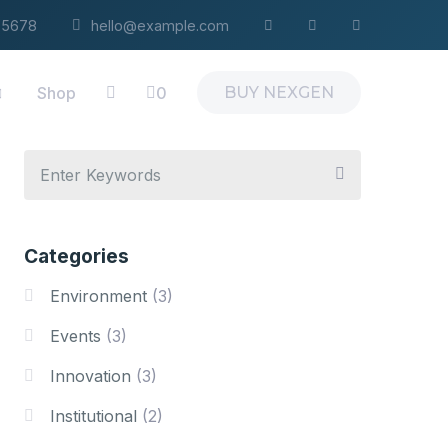
4-5678
hello@example.com
Shop
0
BUY NEXGEN
Categories
Environment
(3)
Events
(3)
Innovation
(3)
Institutional
(2)