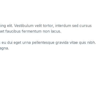
ng elit. Vestibulum velit tortor, interdum sed cursus
liquet faucibus fermentum non lacus.
s eu dui eget urna pellentesque gravida vitae quis nibh.
magna.