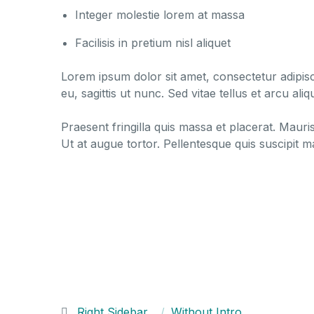
Integer molestie lorem at massa
Facilisis in pretium nisl aliquet
Lorem ipsum dolor sit amet, consectetur adipisci
eu, sagittis ut nunc. Sed vitae tellus et arcu a
Praesent fringilla quis massa et placerat. Mauri
Ut at augue tortor. Pellentesque quis suscipit 
Right Sidebar
Without Intro