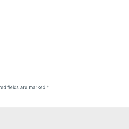
red fields are marked
*