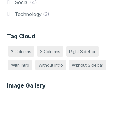
Social
(4)
Technology
(3)
Tag Cloud
2 Columns
3 Columns
Right Sidebar
With Intro
Without Intro
Without Sidebar
Image Gallery