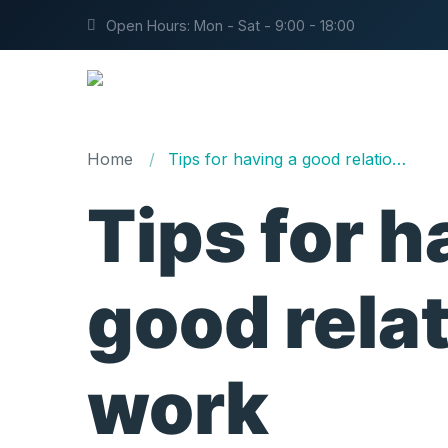
Open Hours: Mon - Sat - 9:00 - 18:00
Home
Tips for having a good relationship at work
Tips for h
good relat
work