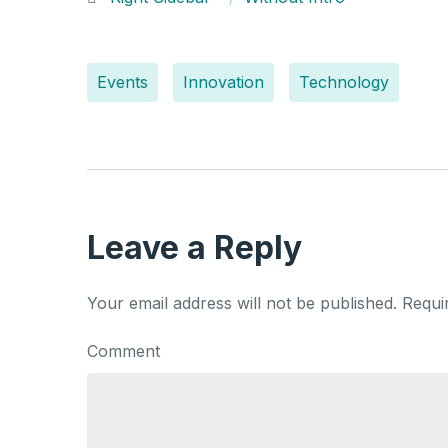
Events
Innovation
Technology
Leave a Reply
Your email address will not be published.
Requi
Comment