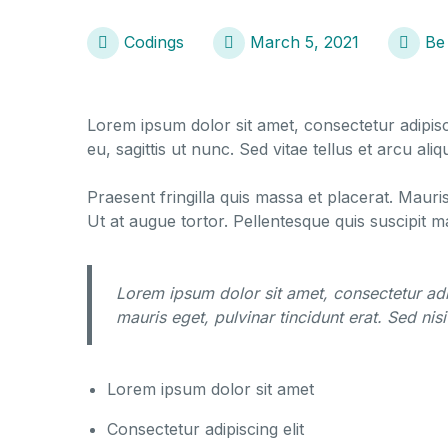
Codings
March 5, 2021
Be
Lorem ipsum dolor sit amet, consectetur adipisci
eu, sagittis ut nunc. Sed vitae tellus et arcu a
Praesent fringilla quis massa et placerat. Mauri
Ut at augue tortor. Pellentesque quis suscipit 
Lorem ipsum dolor sit amet, consectetur adi
mauris eget, pulvinar tincidunt erat. Sed nisi 
Lorem ipsum dolor sit amet
Consectetur adipiscing elit