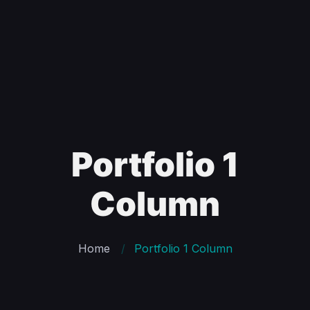
Portfolio 1
Column
Home
Portfolio 1 Column