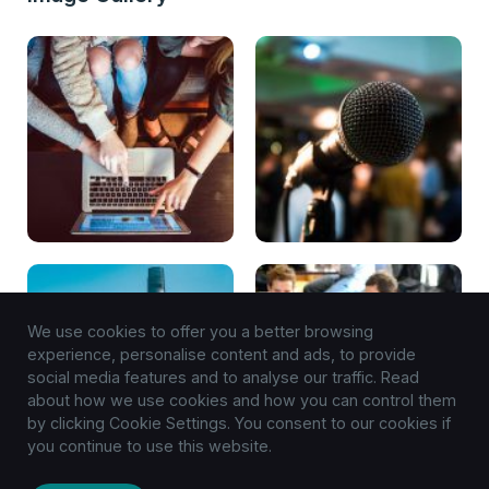
We use cookies to offer you a better browsing
experience, personalise content and ads, to provide
social media features and to analyse our traffic. Read
about how we use cookies and how you can control them
by clicking Cookie Settings. You consent to our cookies if
you continue to use this website.