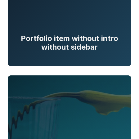
Portfolio item without intro
without sidebar