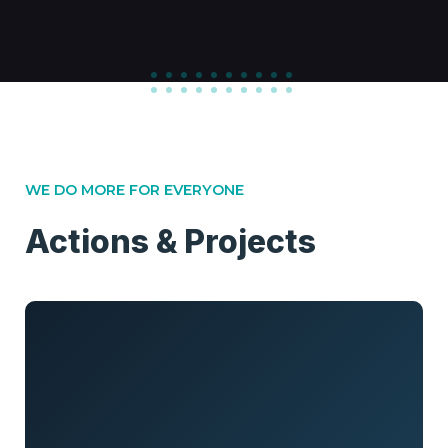
WE DO MORE FOR EVERYONE
Actions & Projects