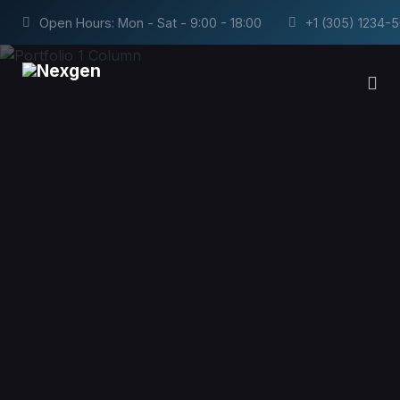
Open Hours: Mon - Sat - 9:00 - 18:00
+1 (305) 1234-