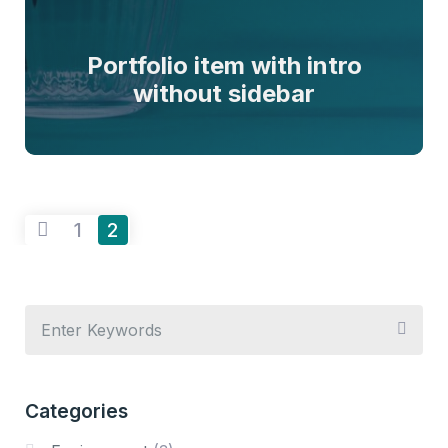
Portfolio item with intro
without sidebar
1
2
Categories