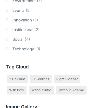
Environment
(3)
Events
(3)
Innovation
(3)
Institutional
(2)
Social
(4)
Technology
(3)
Tag Cloud
2 Columns
3 Columns
Right Sidebar
With Intro
Without Intro
Without Sidebar
Image Gallery