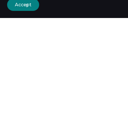
Accept