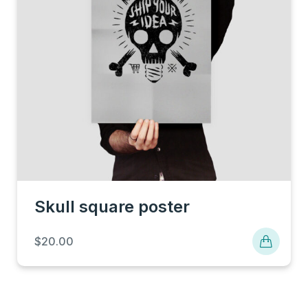
Skull square poster
$
20.00