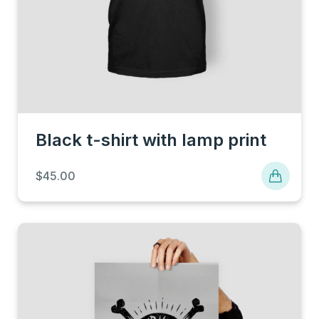
Black t-shirt with lamp print
$
45.00