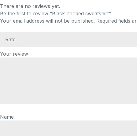
There are no reviews yet.
Be the first to review “Black hooded sweatshirt”
Your email address will not be published.
Required fields 
Your review
Name