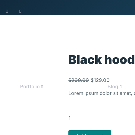
Black hood
Original
Curren
$
200.00
$
129.00
Portfolio
Blog
price
price
Lorem ipsum dolor sit amet, c
was:
is:
$200.00.
$129.0