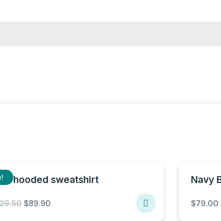
!
lue hooded sweatshirt
Navy 
Original
Current
129.50
$
89.90
$
79.00
price
price