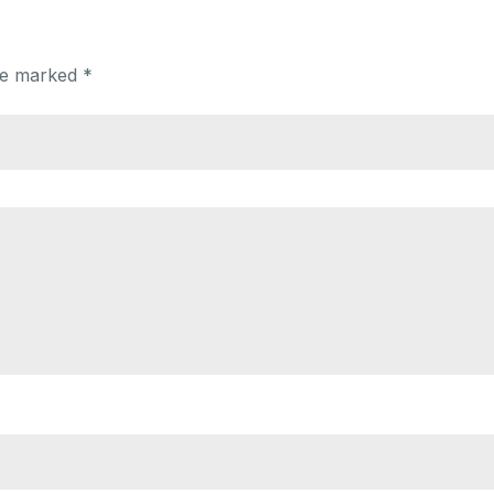
are marked
*