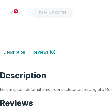
0
BUY NEXGEN
Description
Reviews (0)
Description
Lorem ipsum dolor sit amet, consectetur adipiscing elit. Don
Reviews