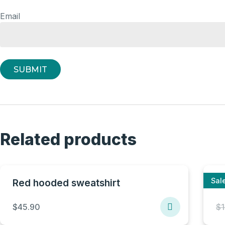
Email
Related products
Sale
Red hooded sweatshirt
B
$
45.90
$