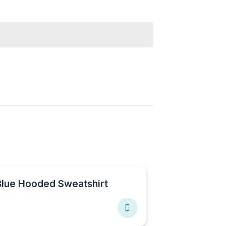
Blue Hooded Sweatshirt