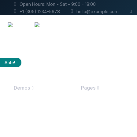
Open Hours: Mon - Sat - 9:00 - 18:00
+1 (305) 1234-5678
hello@example.com
Sale!
Demos
Pages