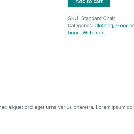
Add to cart
SKU:
Standard Chair
Categories:
Clothing
,
Hoodie
hood
,
With print
ec aliquet orci eget urna varius pharetra. Lorem ipsum dolor