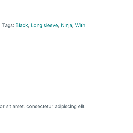
sweatshirt
quantity
s
Tags:
Black
,
Long sleeve
,
Ninja
,
With
 sit amet, consectetur adipiscing elit.