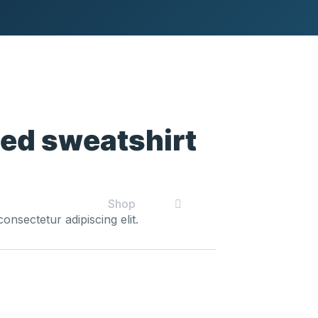
ed sweatshirt
t
Shop
onsectetur adipiscing elit.
0.
Black
hooded