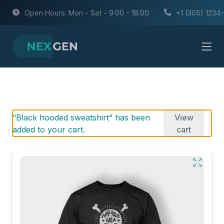
Open Hours: Mon - Sat - 9:00 - 18:00
+1 (305) 1234
“Black hooded sweatshirt” has been
View
added to your cart.
cart