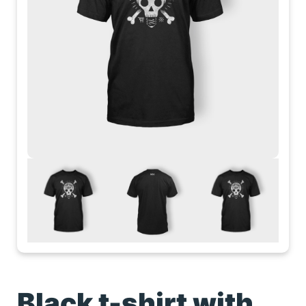
Black t-shirt with