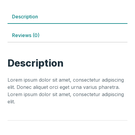
Description
Reviews (0)
Description
Lorem ipsum dolor sit amet, consectetur adipiscing
elit. Donec aliquet orci eget urna varius pharetra.
Lorem ipsum dolor sit amet, consectetur adipiscing
elit.