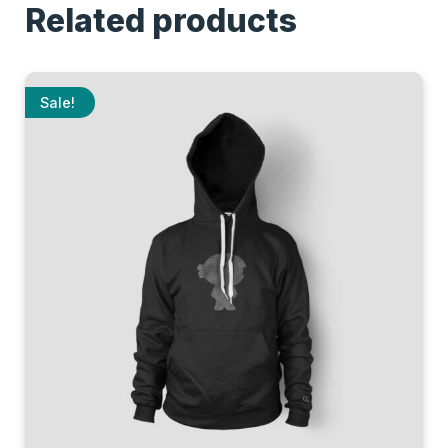
Related products
Sale!