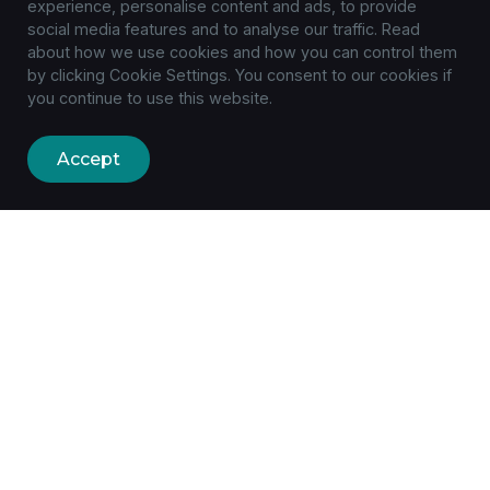
experience, personalise content and ads, to provide
social media features and to analyse our traffic. Read
about how we use cookies and how you can control them
by clicking Cookie Settings. You consent to our cookies if
you continue to use this website.
Accept
Built to the smallest detail with
a focus on feature
availability.
+1 (305) 1234-5678
hello@example.com
Main Avenue, 987