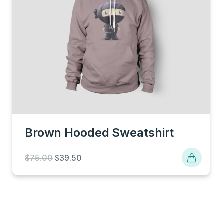
Brown Hooded Sweatshirt
Original
Current
$
75.00
$
39.50
price
price
was:
is:
$75.00.
$39.50.