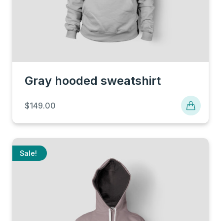
Gray hooded sweatshirt
$
149.00
Sale!