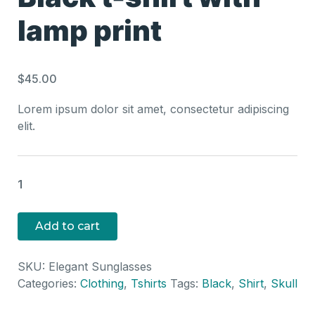
lamp print
$
45.00
Lorem ipsum dolor sit amet, consectetur adipiscing
elit.
Bla
t-
shi
Add to cart
wit
la
SKU:
Elegant Sunglasses
pri
Categories:
Clothing
,
Tshirts
Tags:
Black
,
Shirt
,
Skull
qua